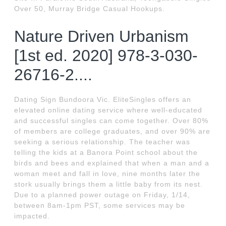
Over 50, Murray Bridge Casual Hookups.
Nature Driven Urbanism
[1st ed. 2020] 978-3-030-
26716-2....
Dating Sign Bundoora Vic. EliteSingles offers an
elevated online dating service where well-educated
and successful singles can come together. Over 80%
of members are college graduates, and over 90% are
seeking a serious relationship. The teacher was
telling the kids at a Banora Point school about the
birds and bees and explained that when a man and a
woman meet and fall in love, nine months later the
stork usually brings them a little baby from its nest.
Due to a planned power outage on Friday, 1/14,
between 8am-1pm PST, some services may be
impacted.