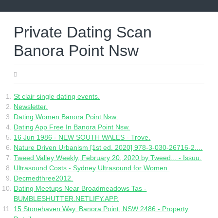
Skip
to
content
Private Dating Scan
Banora Point Nsw
05.05.2022
St clair single dating events.
Newsletter.
Dating Women Banora Point Nsw.
Dating App Free In Banora Point Nsw.
16 Jun 1986 - NEW SOUTH WALES - Trove.
Nature Driven Urbanism [1st ed. 2020] 978-3-030-26716-2....
Tweed Valley Weekly, February 20, 2020 by Tweed... - Issuu.
Ultrasound Costs - Sydney Ultrasound for Women.
Decmedthree2012.
Dating Meetups Near Broadmeadows Tas -
BUMBLESHUTTER.NETLIFY.APP.
15 Stonehaven Way, Banora Point, NSW 2486 - Property