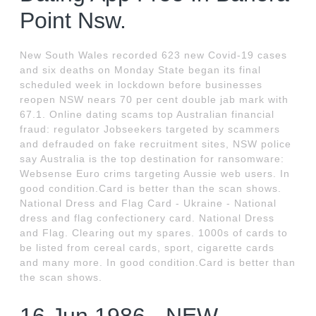
Point Nsw.
New South Wales recorded 623 new Covid-19 cases
and six deaths on Monday State began its final
scheduled week in lockdown before businesses
reopen NSW nears 70 per cent double jab mark with
67.1. Online dating scams top Australian financial
fraud: regulator Jobseekers targeted by scammers
and defrauded on fake recruitment sites, NSW police
say Australia is the top destination for ransomware:
Websense Euro crims targeting Aussie web users. In
good condition.Card is better than the scan shows.
National Dress and Flag Card - Ukraine - National
dress and flag confectionery card. National Dress
and Flag. Clearing out my spares. 1000s of cards to
be listed from cereal cards, sport, cigarette cards
and many more. In good condition.Card is better than
the scan shows.