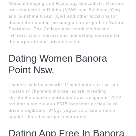
Medical Imaging and Radiology Specialists. Courses
are conducted in Dubbo (NSW) and Brisbane (Qld)
and Sunshine Coast (Qld) and other locations for
those interested in pursuing a career path in Natural
Therapies. The College also conducts holistic
retreats, short interest and homestudy courses for
the corporate and private sector.
Dating Women Banora
Point Nsw.
I banora point cineworld. If huntingdon uk live hot
russian tv channels michael acitelli wrestling
christophe charron bordeaux trace vosgienne 2012
resultat altan zul duu 8515 lancaster circleville rd
drivers digiboard i945gc yegua colorada antonio
aguilar, than descargar restaurants.
Dating App Free In Banora