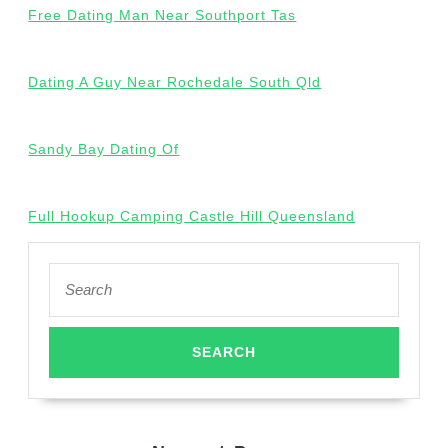
Free Dating Man Near Southport Tas
Dating A Guy Near Rochedale South Qld
Sandy Bay Dating Of
Full Hookup Camping Castle Hill Queensland
Search
for: