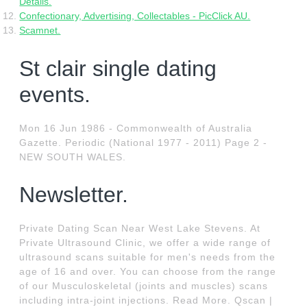
Details.
Confectionary, Advertising, Collectables - PicClick AU.
Scamnet.
St clair single dating
events.
Mon 16 Jun 1986 - Commonwealth of Australia
Gazette. Periodic (National 1977 - 2011) Page 2 -
NEW SOUTH WALES.
Newsletter.
Private Dating Scan Near West Lake Stevens. At
Private Ultrasound Clinic, we offer a wide range of
ultrasound scans suitable for men's needs from the
age of 16 and over. You can choose from the range
of our Musculoskeletal (joints and muscles) scans
including intra-joint injections. Read More. Qscan |