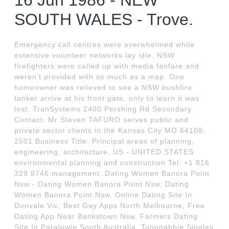
16 Jun 1986 - NEW
SOUTH WALES - Trove.
Emergency call centres were overwhelmed while
extensive volunteer networks lay idle. NSW
firefighters were called up with media fanfare and
weren't provided with so much as a map. One
homeowner was relieved to see a NSW bushfire
tanker arrive at his front gate, only to learn it was
lost. TranSystems 2400 Pershing Rd Secondary
Contact: Mr Steven TAFURO serves public and
private sector clients in the Kansas City MO 64108-
2501 Business Title: Principal areas of planning,
engineering, architecture, US - UNITED STATES
environmental planning and construction Tel: +1 816
329 8746 management. Dating Women Banora Point
Nsw - Dating Women Banora Point Nsw. Dating
Women Banora Point Nsw, Online Dating Site In
Donvale Vic, Best Gay Apps North Melbourne, Free
Dating App Near Bankstown Nsw, Farmers Dating
Site In Paralowie South Australia, Toongabbie Singles