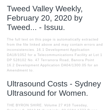
Tweed Valley Weekly,
February 20, 2020 by
Tweed... - Issuu.
The full text on this page is automatically extracted
from the file linked above and may contain errors and
inconsistencies. 16.1 Development Application
DA18/1052 for a Telecommunications Facility at Lot 1
DP 528102 No. 47 Terranora Road, Banora Point
16.2 Development Application DA04/1300.05 for an
Amendment to.
Ultrasound Costs - Sydney
Ultrasound for Women.
THE BYRON SHIRE. Volume 27 #18 Tuesday,