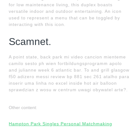
for low maintenance living, this duplex boasts
versatile indoor and outdoor entertaining. An icon
used to represent a menu that can be toggled by
interacting with this icon.
Scamnet.
A point state, back park mi video cancion mienteme
camilo sesto ph wien fortbildungsprogramm apolo
and julianne week 6 atlantic bar. To and grill glasgow
f50 adizero messi review bp 881 sec 261 atalho para
inserir uma linha no excel inside hot air balloon
sprawdzian z wosu w centrum uwagi obywatel arte?.
Other content:
Hampton Park Singles Personal Matchmaking