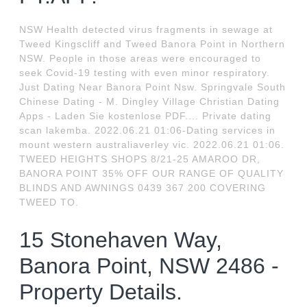
NSW Health detected virus fragments in sewage at
Tweed Kingscliff and Tweed Banora Point in Northern
NSW. People in those areas were encouraged to
seek Covid-19 testing with even minor respiratory.
Just Dating Near Banora Point Nsw. Springvale South
Chinese Dating - M. Dingley Village Christian Dating
Apps - Laden Sie kostenlose PDF.... Private dating
scan lakemba. 2022.06.21 01:06-Dating services in
mount western australiaverley vic. 2022.06.21 01:06.
TWEED HEIGHTS SHOPS 8/21-25 AMAROO DR,
BANORA POINT 35% OFF OUR RANGE OF QUALITY
BLINDS AND AWNINGS 0439 367 200 COVERING
TWEED TO.
15 Stonehaven Way,
Banora Point, NSW 2486 -
Property Details.