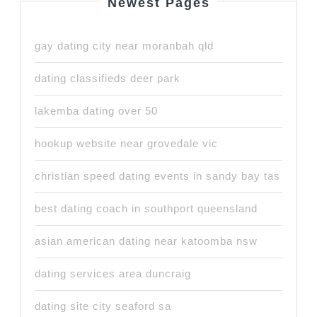
Newest Pages
gay dating city near moranbah qld
dating classifieds deer park
lakemba dating over 50
hookup website near grovedale vic
christian speed dating events in sandy bay tas
best dating coach in southport queensland
asian american dating near katoomba nsw
dating services area duncraig
dating site city seaford sa