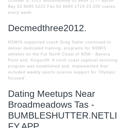
October 9, 2012 Mullumbimby 02 6684 1777 Byron
Bay 02 6685 5222 Fax 02 6684 1719 23,200 copies
every week.
Decmedthree2012.
NSWIS-supported coach Greg Salter continued to
deliver dedicated training. programs for NSWIS
athletes on the Far North Coast of NSW - Banora
Point and. Kingscliff. A north coast regional servicing
program was established and. implemented that
included weekly sports science support for 'Olympic
focused'.
Dating Meetups Near
Broadmeadows Tas -
BUMBLESHUTTER.NETLI
FY.APP.